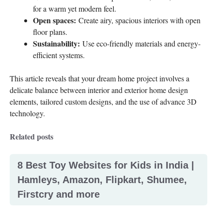
for a warm yet modern feel.
Open spaces:
Create airy, spacious interiors with open
floor plans.
Sustainability:
Use eco-friendly materials and energy-
efficient systems.
This article reveals that your dream home project involves a
delicate balance between interior and exterior home design
elements, tailored custom designs, and the use of advance 3D
technology.
Related posts
8 Best Toy Websites for Kids in India |
Hamleys, Amazon, Flipkart, Shumee,
Firstcry and more