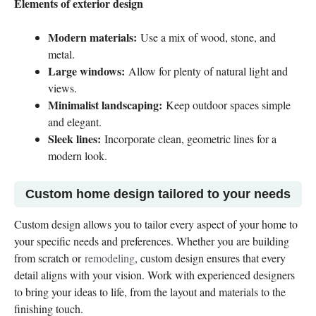
Elements of exterior design
Modern materials:
Use a mix of wood, stone, and
metal.
Large windows:
Allow for plenty of natural light and
views.
Minimalist landscaping:
Keep outdoor spaces simple
and elegant.
Sleek lines:
Incorporate clean, geometric lines for a
modern look.
Custom home design tailored to your needs
Custom design allows you to tailor every aspect of your home to
your specific needs and preferences. Whether you are building
from scratch or
remodeling
, custom design ensures that every
detail aligns with your vision. Work with experienced designers
to bring your ideas to life, from the layout and materials to the
finishing touch.