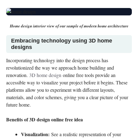
Home design interior
view of our sample of modern home architecture
Embracing technology using 3D home
designs
Incorporating technology into the design process has
revolutionized the way we approach home building and
renovation.
3D home design
online free tools provide an
accessible way to visualize your project before it begins. These
platforms allow you to experiment with different layouts,
materials, and color schemes, giving you a clear picture of your
future home.
Benefits of 3D design online free idea
Visualization:
See a realistic representation of your