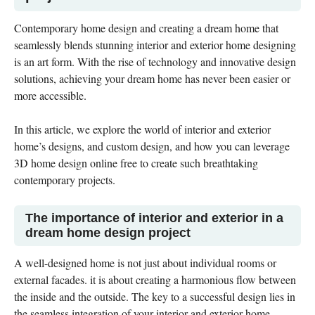
Contemporary home design and creating a dream home that
seamlessly blends stunning interior and exterior home designing
is an art form. With the rise of technology and innovative design
solutions, achieving your dream home has never been easier or
more accessible.
In this article, we explore the world of interior and exterior
home’s designs, and custom design, and how you can leverage
3D home design online free to create such breathtaking
contemporary projects.
The importance of interior and exterior in a
dream home design project
A well-designed home is not just about individual rooms or
external facades. it is about creating a harmonious flow between
the inside and the outside. The key to a successful design lies in
the seamless integration of your interior and exterior home