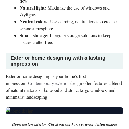
flow.
Natural light:
Maximize the use of windows and
skylights.
Neutral colors:
Use calming, neutral tones to create a
serene atmosphere.
Smart storage:
Integrate storage solutions to keep
spaces clutter-free.
Exterior home designing with a lasting
impression
Exterior home designing is your home’s first
impression.
Contemporary exterior
design often features a blend
of natural materials like wood and stone, large windows, and
minimalist landscaping.
Home design exterior
:
Check out our home exterior design sample