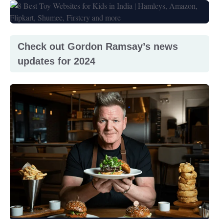
Check out Gordon Ramsay’s news
updates for 2024