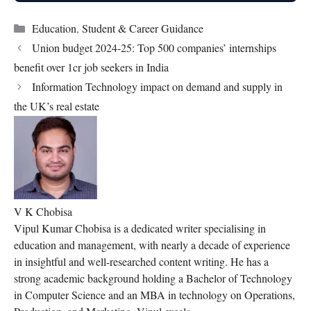
Categories
Education
,
Student & Career Guidance
Union budget 2024-25: Top 500 companies’ internships
benefit over 1cr job seekers in India
Information Technology impact on demand and supply in
the UK’s real estate
V K Chobisa
Vipul Kumar Chobisa is a dedicated writer specialising in
education and management, with nearly a decade of experience
in insightful and well-researched content writing. He has a
strong academic background holding a Bachelor of Technology
in Computer Science and an MBA in technology on Operations,