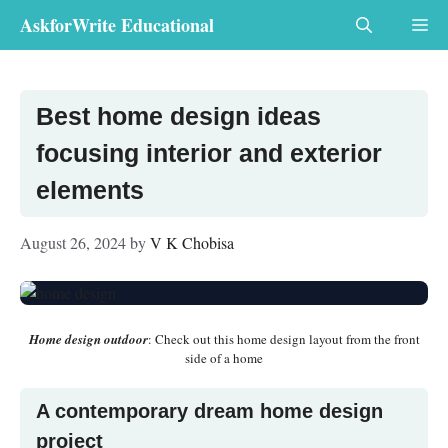
Skip
AskforWrite Educational
Me
to
content
Best home design ideas
focusing interior and exterior
elements
August 26, 2024
by
V K Chobisa
Home design outdoor
: Check out this home design layout from the front
side of a home
A contemporary dream home design
project