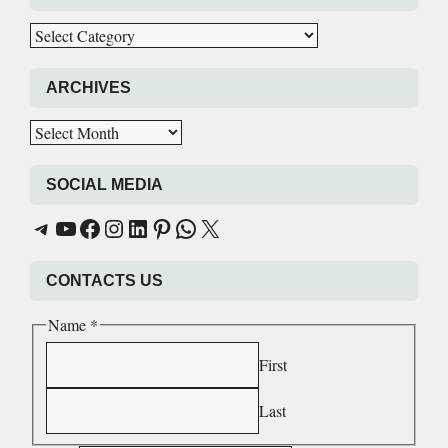
Categories
ARCHIVES
Archives
SOCIAL MEDIA
AskforWrite Educational
AskforWrite Educational
AskforWrite Educational
AskforWrite Educational
AskforWrite Educational
AskforWrite Educational
AskforWrite Educational
AskforWrite Educational
CONTACTS US
Name
*
First
Last