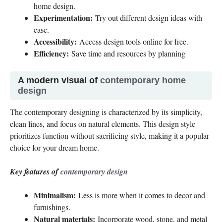
home design.
Experimentation:
Try out different design ideas with
ease.
Accessibility:
Access design tools online for free.
Efficiency:
Save time and resources by planning
A modern visual of
contemporary home
design
The contemporary designing is characterized by its simplicity,
clean lines, and focus on natural elements. This design style
prioritizes function without sacrificing style, making it a popular
choice for your dream home.
Key features of
contemporary design
Minimalism:
Less is more when it comes to decor and
furnishings.
Natural materials:
Incorporate wood, stone, and metal