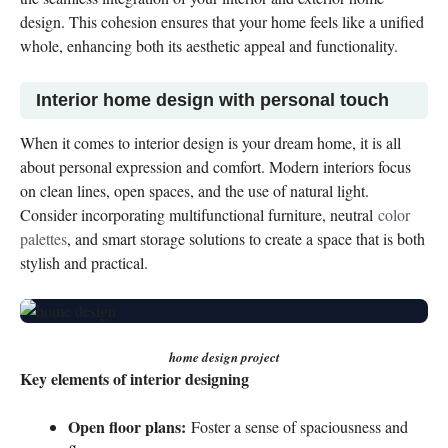
design. This cohesion ensures that your home feels like a unified
whole, enhancing both its aesthetic appeal and functionality.
Interior home design with personal touch
When it comes to interior design is your dream home, it is all
about personal expression and comfort. Modern interiors focus
on clean lines, open spaces, and the use of natural light.
Consider incorporating multifunctional furniture, neutral
color
palettes
, and smart storage solutions to create a space that is both
stylish and practical.
home design project
Key elements of interior designing
Open floor plans:
Foster a sense of spaciousness and