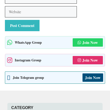
Website
Join Now
WhatsApp Group
Join Now
Instagram Group
Join Now
Join Telegram group
CATEGORY