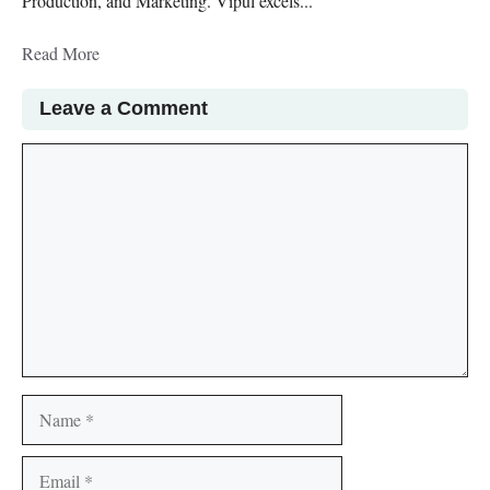
Production, and Marketing. Vipul excels...
Read More
Leave a Comment
Comment
Name
Email